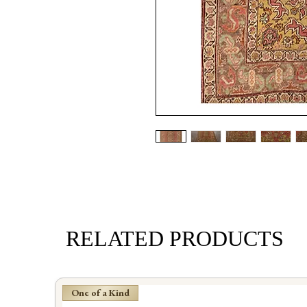
RELATED PRODUCTS
One of a Kind