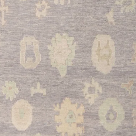
and comfort to hard f
beautifully compleme
an inviting cooking 
•
Bathroom:
The man
perfect for larger ba
elegant accent piece.
soft, luxurious feel u
elevates the overall 
•
Entryway:
This sem
impressive first impr
daily foot traffic th
color and classic Ou
that reflects your app
and timeless style.
This exceptional Tu
historical significan
practical beauty in o