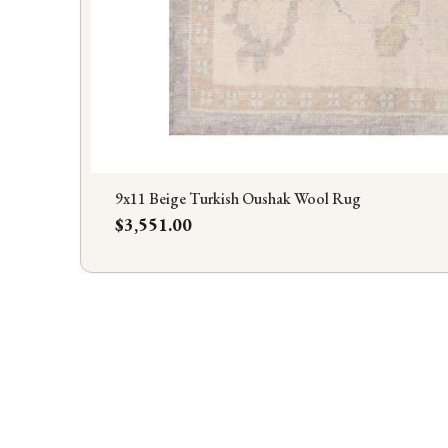
9x11 Beige Turkish Oushak Wool Rug
Price
$3,551.00