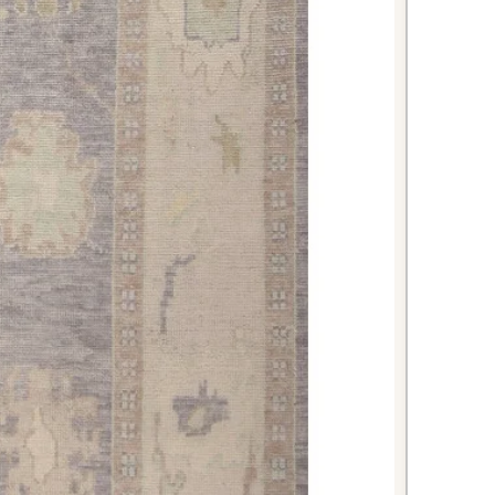
looring surfaces. The rich red color
nts kitchen cabinetry and creates
and dining atmosphere.
ageable size makes this rug
throoms, where it can serve as an
 The wool construction provides a
nderfoot while the traditional design
aesthetic of your bathroom space.
i-antique piece creates an
ession for guests while handling the
at entryways demand. The rich red
shak design set a welcoming tone
reciation for quality craftsmanship
rkish Oushak rug combines
ce, superior craftsmanship, and
ne remarkable piece. With its warm