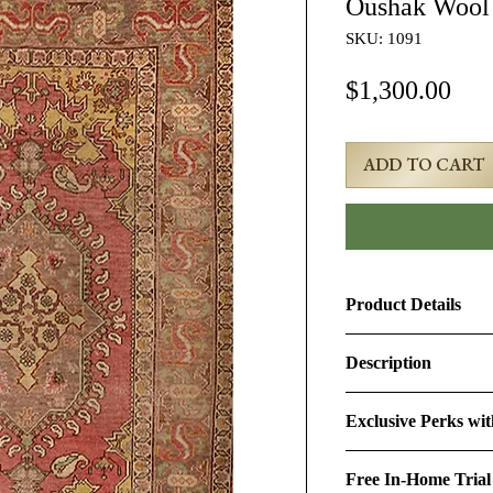
Oushak Wool
SKU: 1091
Pri
$1,300.00
ADD TO CART
Product Details
Product ID:
1091
Description
Design:
Oushak
5x6 Red Semi-Antiq
Exclusive Perks wi
Size (Ft.):
4'6" × 5'11
Age & Condition:
Th
By purchasing this r
approximately 80-90 y
Free In-Home Trial
perks:
Material (Pile-Found