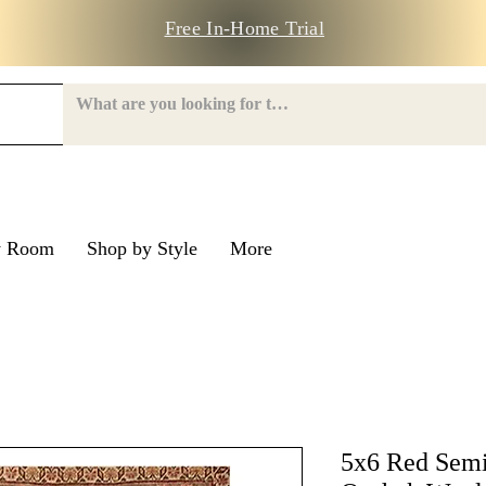
Free In-Home Trial
y Room
Shop by Style
More
e Road
nroe Road
5x6 Red Semi