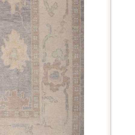
c semi-antique character, it offers
ty to bring decades of Turkish
to your home.