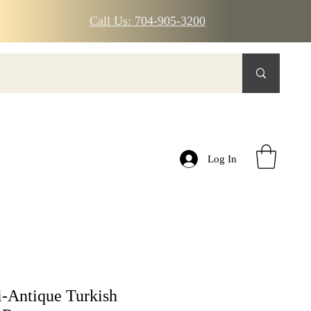
Call Us: 704-905-3200
Log In
-Antique Turkish