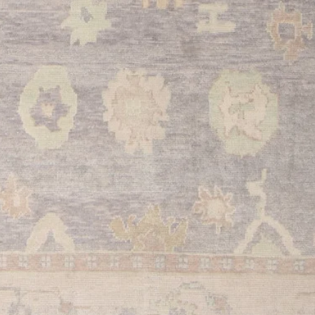
red color and authenti
the perfect opportuni
weaving tradition in