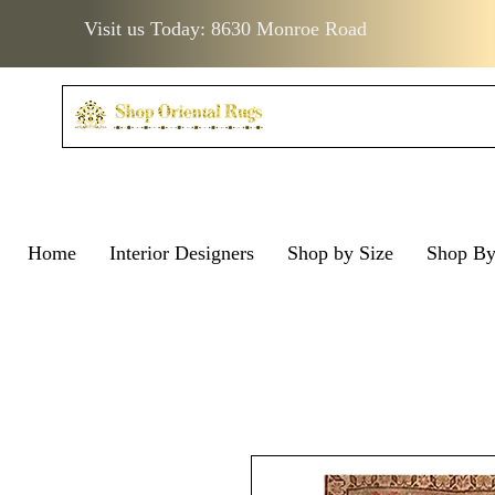
Visit us Today: 8630 Monroe Road
Home
Interior Designers
Shop by Size
Shop B
Visit us Today: 8630 Monro
Visit us Today: 8630 Mo