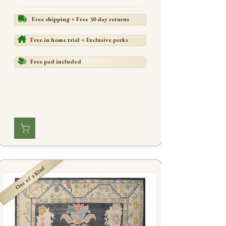
Free shipping + Free 30 day returns
Free in home trial + Exclusive perks
Free pad included
One of a Kind