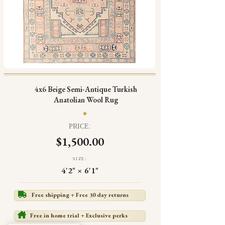
4x6 Beige Semi-Antique Turkish
Anatolian Wool Rug
PRICE:
$1,500.00
SIZE:
4'2" × 6'1"
Free shipping + Free 30 day returns
Free in home trial + Exclusive perks