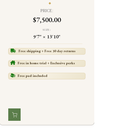
PRICE:
$7,500.00
SIZE:
9'7" × 13'10"
Free shipping + Free 30 day returns
Free in home trial + Exclusive perks
Free pad included