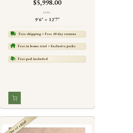
$5,998.00
SIZE:
9'6" × 12'7"
Free shipping + Free 30 day returns
Free in home trial + Exclusive perks
Free pad included
One of a Kind