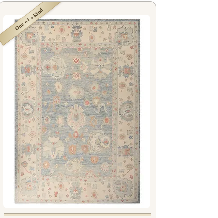
One of a Kind