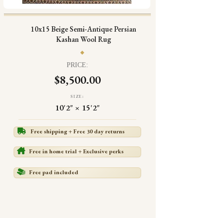
10x15 Beige Semi-Antique Persian
Kashan Wool Rug
PRICE:
$8,500.00
SIZE:
10'2" × 15'2"
Free shipping + Free 30 day returns
Free in home trial + Exclusive perks
Free pad included