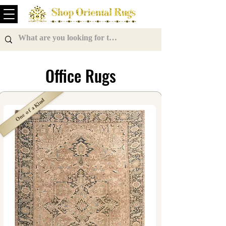
Office Rugs
One of a Kind