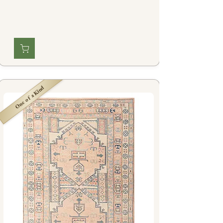
One of a Kind