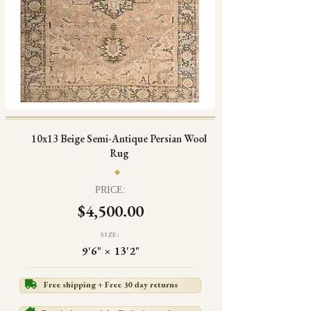
10x13 Beige Semi-Antique Persian Wool
Rug
PRICE:
$4,500.00
SIZE:
9'6" × 13'2"
Free shipping + Free 30 day returns