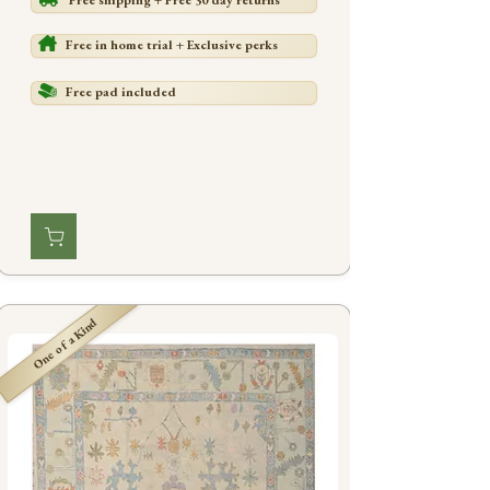
Free shipping + Free 30 day returns
Free in home trial + Exclusive perks
Free pad included
One of a Kind