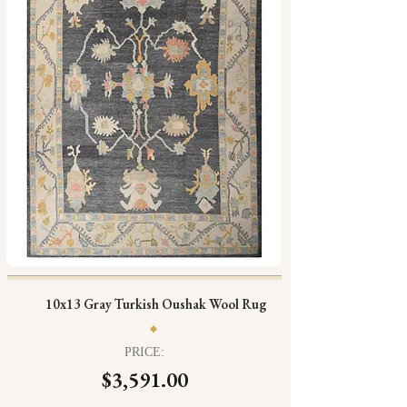
10x13 Gray Turkish Oushak Wool Rug
PRICE:
$3,591.00