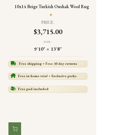
10x14 Beige Turkish Oushak Wool Rug
PRICE:
$3,715.00
SIZE:
9'10" × 13'8"
Free shipping + Free 30 day returns
Free in home trial + Exclusive perks
Free pad included