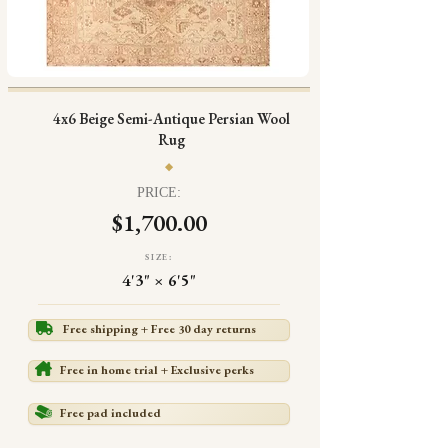
4x6 Beige Semi-Antique Persian Wool
Rug
PRICE:
$1,700.00
SIZE:
4'3" × 6'5"
Free shipping + Free 30 day returns
Free in home trial + Exclusive perks
Free pad included