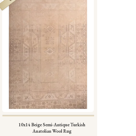
10x14 Beige Semi-Antique Turkish
Anatolian Wool Rug