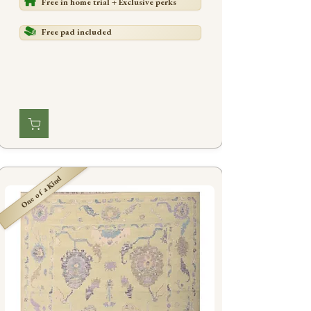
Free in home trial + Exclusive perks
Free pad included
One of a Kind