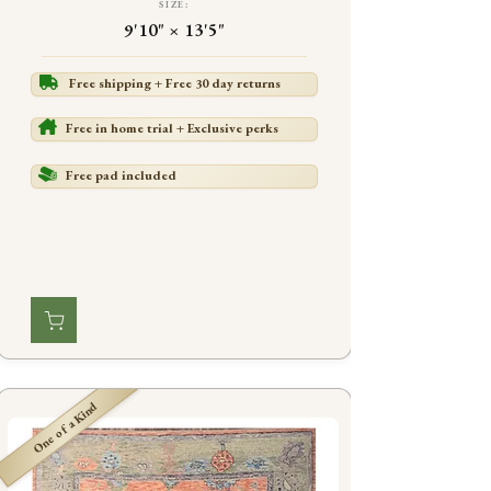
SIZE:
9'10" × 13'5"
Free shipping + Free 30 day returns
Free in home trial + Exclusive perks
Free pad included
One of a Kind