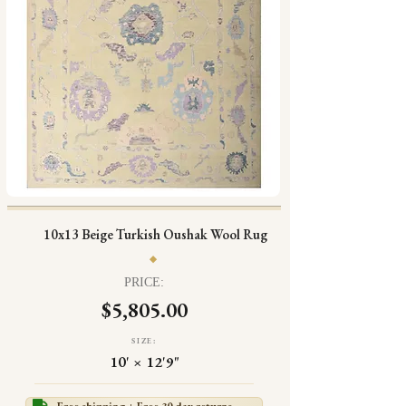
10x13 Beige Turkish Oushak Wool Rug
PRICE:
$5,805.00
SIZE:
10' × 12'9"