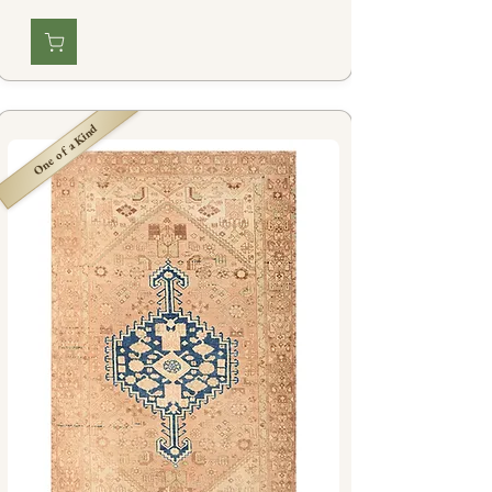
One of a Kind