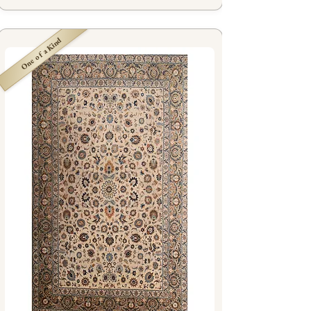
One of a Kind