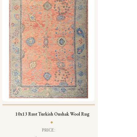
10x13 Rust Turkish Oushak Wool Rug
PRICE: