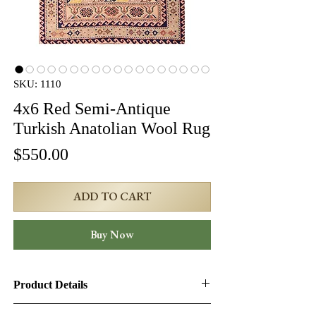
SKU: 1110
4x6 Red Semi-Antique
Turkish Anatolian Wool Rug
Price
$550.00
ADD TO CART
Buy Now
Product Details
Product ID:
1110