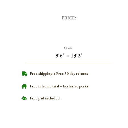
PRICE:
SIZE:
9'6" × 13'2"
Free shipping + Free 30 day returns
Free in home trial + Exclusive perks
Free pad included