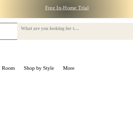
Free In-Home Trial
y Room
Shop by Style
More
e Road
nroe Road