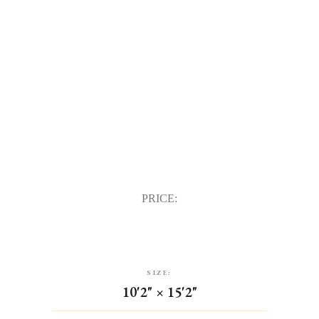
PRICE:
SIZE:
10'2" × 15'2"