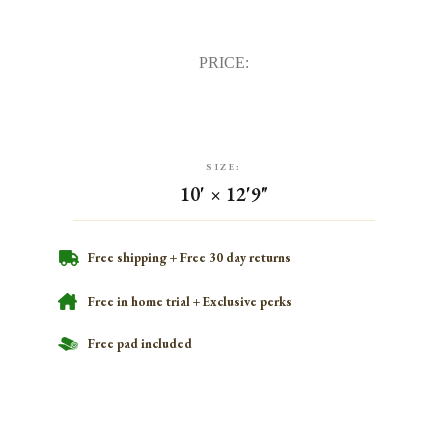
PRICE:
SIZE:
10' × 12'9"
Free shipping + Free 30 day returns
Free in home trial + Exclusive perks
Free pad included