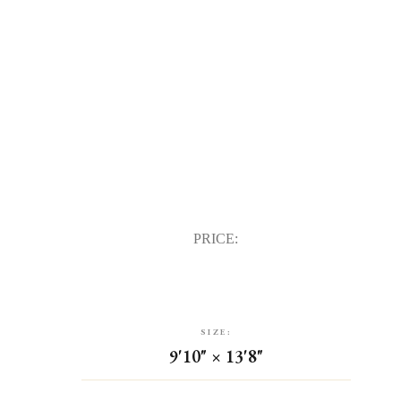
PRICE:
SIZE:
9'10" × 13'8"