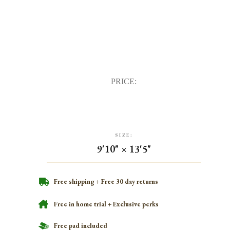
PRICE:
SIZE:
9'10" × 13'5"
Free shipping + Free 30 day returns
Free in home trial + Exclusive perks
Free pad included