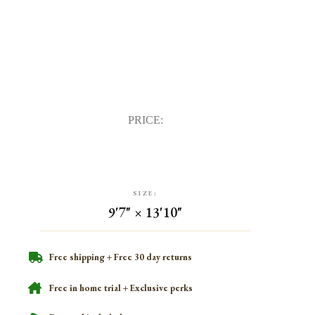
PRICE:
SIZE:
9'7" × 13'10"
Free shipping + Free 30 day returns
Free in home trial + Exclusive perks