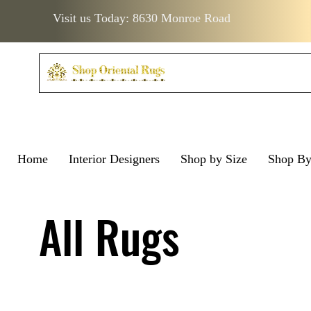
Visit us Today: 8630 Monroe Road
Home
Interior Designers
Shop by Size
Shop B
Visit us Today: 8630 Monro
Visit us Today: 8630 Mo
All Rugs