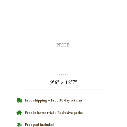
PRICE:
SIZE:
9'6" × 12'7"
Free shipping + Free 30 day returns
Free in home trial + Exclusive perks
Free pad included