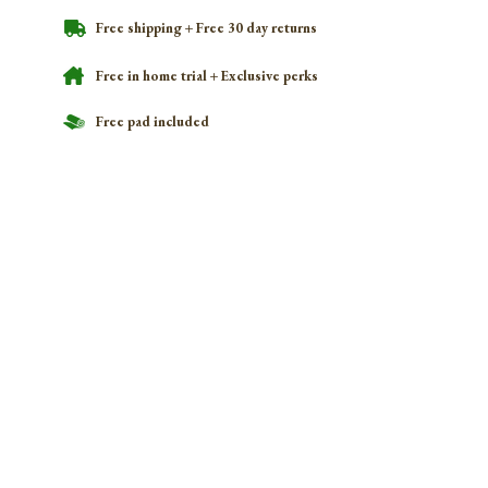
Free shipping + Free 30 day returns
Free in home trial + Exclusive perks
Free pad included