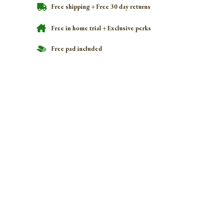
Free shipping + Free 30 day returns
Free in home trial + Exclusive perks
Free pad included