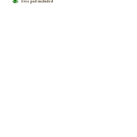
Free pad included