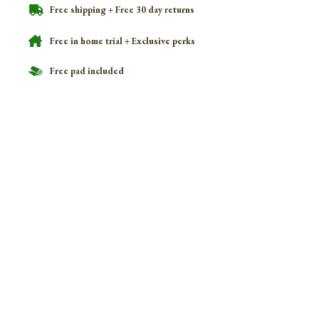
Free shipping + Free 30 day returns
Free in home trial + Exclusive perks
Free pad included