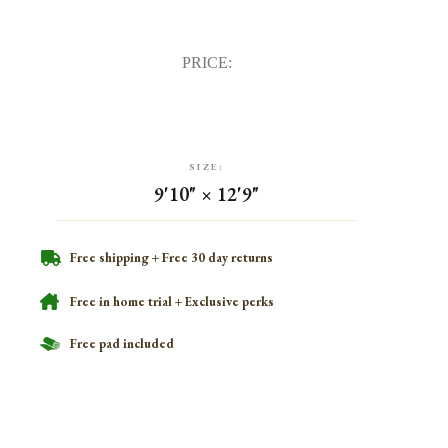
PRICE:
SIZE:
9'10" × 12'9"
Free shipping + Free 30 day returns
Free in home trial + Exclusive perks
Free pad included