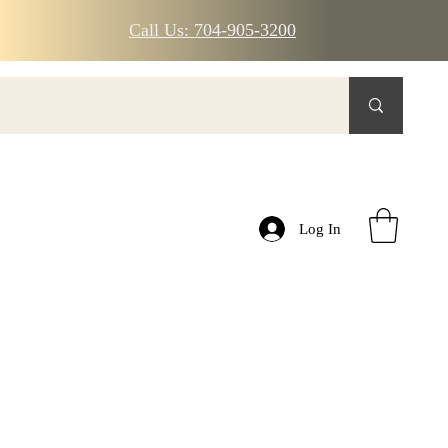
Call Us: 704-905-3200
Log In