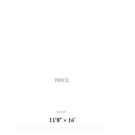
PRICE:
SIZE:
11'8" × 16'