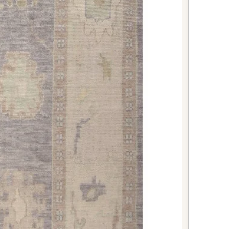
its durable wool construction
to daily kitchen activity.
m your bathroom into a spa-like
rious wool rug that provides
while being naturally resistant to
 stunning first impression for
oming red Oushak rug that sets an
ing perfectly sized for most
ish Oushak rug offers the perfect
tic vintage appeal, superior
rsatile styling that will enhance
to come. The rich red tones and
it an investment piece that brings
age into your living space.