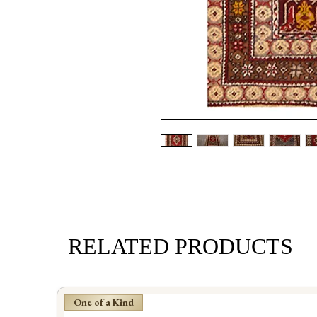
RELATED PRODUCTS
One of a Kind