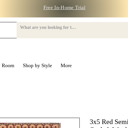
Free In-Home Trial
y Room
Shop by Style
More
e Road
nroe Road
3x5 Red Semi