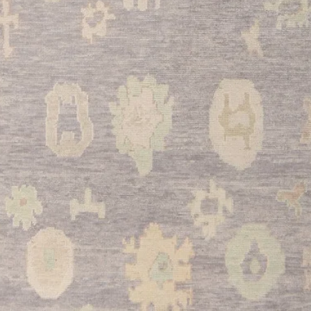
culinary space while 
stands up beautifully 
•
Bathroom:
Transfor
retreat with this luxu
comfort and elegance 
moisture.
•
Entryway:
Create a
guests with this welc
elegant tone while be
entryway spaces.
This exceptional Turk
combination of authen
craftsmanship, and ve
your home for years 
timeless design make 
both beauty and herit