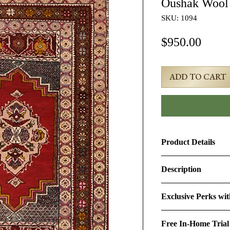
Oushak Wool
SKU: 1094
Price
$950.00
ADD TO CART
Product Details
Product ID:
1094
Description
Design:
Oushak
3x5 Red Semi-Antiq
Exclusive Perks wi
#1094
Size (Ft.):
3'3" × 5'5"
By purchasing this r
Age & Condition:
Th
Free In-Home Trial
perks:
Material (Pile-Found