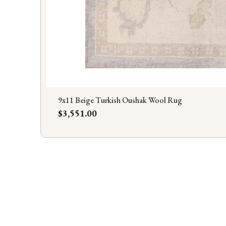
9x11 Beige Turkish Oushak Wool Rug
Price
$3,551.00