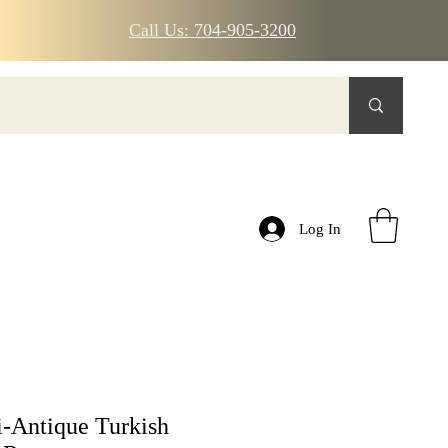
Call Us: 704-905-3200
Log In
-Antique Turkish