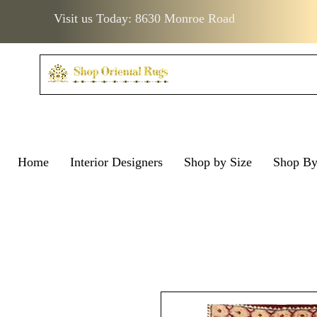
Visit us Today: 8630 Monroe Road
Home
Interior Designers
Shop by Size
Shop B
Visit us Today: 8630 Monro
Visit us Today: 8630 Mo