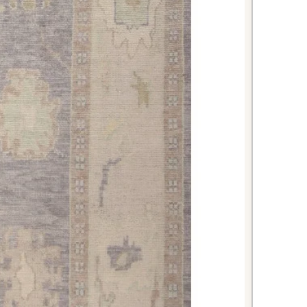
struction can handle the demands
le providing a beautiful focal
m your bathroom into a spa-like
ant runner. The natural wool fibers
orption and comfort for bare feet
hower or bath.
tunning first impression by
 rug in your foyer or hallway. Its
aditional design welcome guests
floors from daily foot traffic.
kish Anatolian rug combines
rm with practical functionality,
vestment for discerning
heritage, quality construction, and
re it will remain a treasured
home for generations to come.