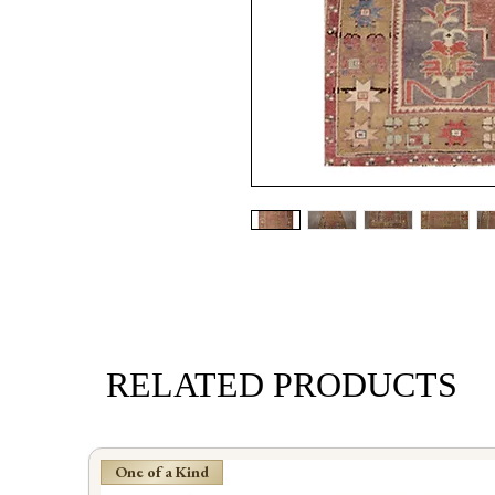
RELATED PRODUCTS
One of a Kind