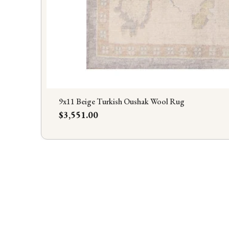
9x11 Beige Turkish Oushak Wool Rug
Price
$3,551.00