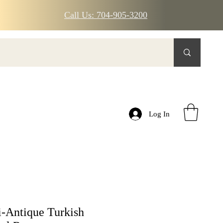
Call Us: 704-905-3200
Log In
-Antique Turkish