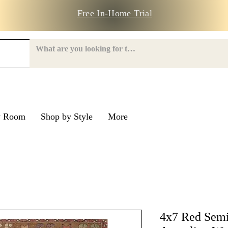
Free In-Home Trial
y Room
Shop by Style
More
e Road
nroe Road
4x7 Red Semi