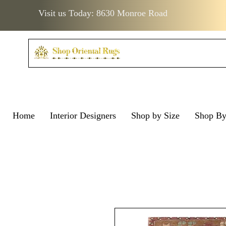
Visit us Today: 8630 Monroe Road
Home
Interior Designers
Shop by Size
Shop B
Visit us Today: 8630 Monro
Visit us Today: 8630 Mo