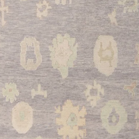
The durable wool con
of a busy kitchen whi
point.
•
Bathroom:
Transfor
retreat with this eleg
provide excellent abs
stepping out of the s
•
Entryway:
Make a s
placing this beautiful
rich red color and tr
while protecting your 
This exceptional Tur
authentic vintage cha
making it an ideal in
homeowners. Its rich 
versatile styling ensu
centerpiece in your 