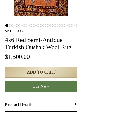
SKU: 1095
4x6 Red Semi-Antique
Turkish Oushak Wool Rug
Price
$1,500.00
ADD TO CART
Buy Now
Product Details
Product ID:
1095