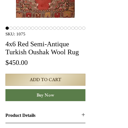
SKU: 1075
4x6 Red Semi-Antique
Turkish Oushak Wool Rug
Price
$450.00
ADD TO CART
Buy Now
Product Details
Product ID:
1075