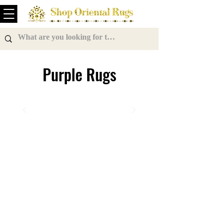
Purple Rugs