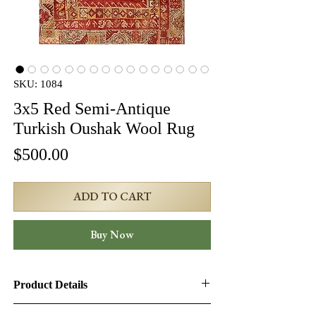
SKU: 1084
3x5 Red Semi-Antique
Turkish Oushak Wool Rug
Price
$500.00
ADD TO CART
Buy Now
Product Details
Product ID:
1084