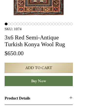
SKU: 1074
3x6 Red Semi-Antique
Turkish Konya Wool Rug
Price
$650.00
ADD TO CART
Buy Now
Product Details
Product ID:
1074