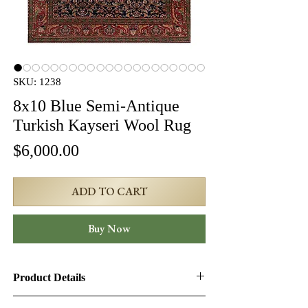
SKU: 1238
8x10 Blue Semi-Antique
Turkish Kayseri Wool Rug
Price
$6,000.00
ADD TO CART
Buy Now
Product Details
Product ID:
1238