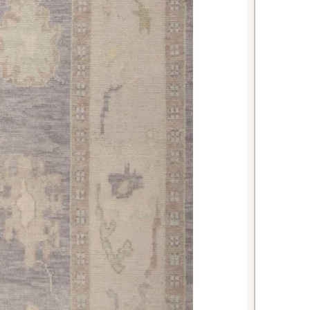
able meals and entertaining.
d beside or partially under your
xury and comfort while introducing
 perfect for a restful retreat.
h Oushak rug represents an
ty to bring authentic craftsmanship
into your home. The combination of
perior materials, and classic design
l serve as a cherished centerpiece
ether you're looking to refresh
 make a bold design statement, this
elivers both style and substance.