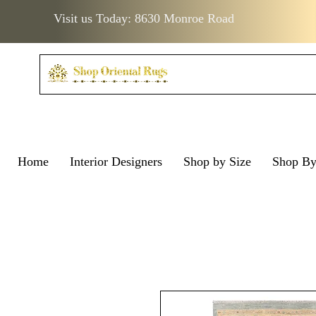
Visit us Today: 8630 Monroe Road
Home
Interior Designers
Shop by Size
Shop B
Visit us Today: 8630 Monro
Visit us Today: 8630 Mo