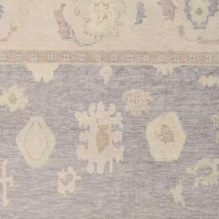
discover the perfect 
Why Should I Buy T
exceptional piece co
Oushak tradition with
you the perfect blend
reliability. The supe
craftsmanship ensure 
while maintaining its
size and elegant desi
will transform and an
style.
Where Can You Use
× 9'6" size of this ru
of your home, includ
•
Living Room:
Perfe
this rug provides an 
warmth and sophistic
•
Dining Room:
The s
your dining table and 