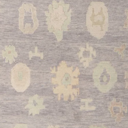
guests. The beige to
furniture while addin
your main entertainin
•
Dining Room:
The 
accommodate large di
elegant foundation f
palette provides a so
compete with your di
•
Bedroom:
Transfor
luxurious retreat with
beyond the bed. The 
atmosphere perfect fo
This stunning Turkish
marriage of traditio
versatility. With its 
materials, and timeles
cherished centerpiec
The beautiful abrash 
authenticity that onl