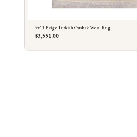
9x11 Beige Turkish Oushak Wool Rug
Price
$3,551.00