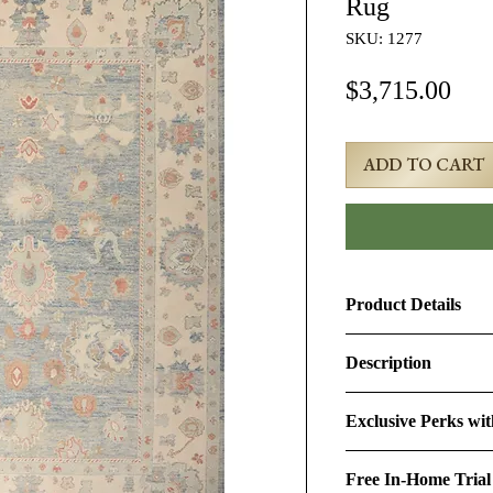
Rug
SKU: 1277
Pri
$3,715.00
ADD TO CART
Product Details
Product ID:
1277
Description
Design:
Oushak
10x14 Beige Turkis
Exclusive Perks wi
Size (Ft.):
9'10" × 13
Age & Condition:
Th
By purchasing this r
featuring the timeless
Free In-Home Trial
perks:
Material (Pile-Found