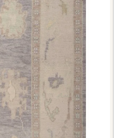
nes will complement existing
g warmth and sophistication to
g area.
generous dimensions
ning tables and chairs, creating an
or memorable meals. The neutral
phisticated backdrop that won't
ning décor.
m your master bedroom into a
 this spacious rug that extends well
calming beige tones create a serene
r relaxation and rest.
 Oushak rug represents the perfect
nal craftsmanship and contemporary
excellent condition, premium
s appeal, this piece will serve as a
e in your home for years to come.
variations add character and
y genuine hand-knotted rugs can