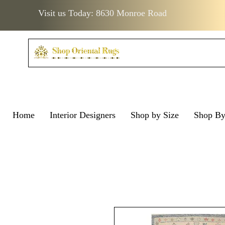
Visit us Today: 8630 Monroe Road
Home
Interior Designers
Shop by Size
Shop B
Visit us Today: 8630 Monro
Visit us Today: 8630 Mo