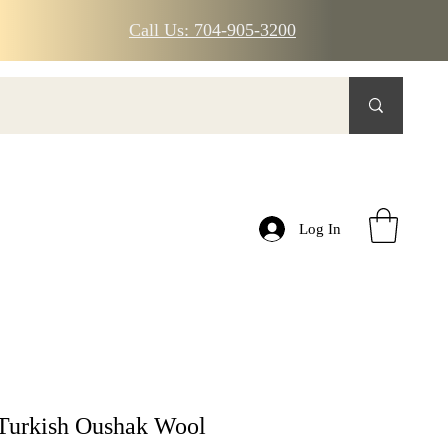
Call Us: 704-905-3200
Log In
Turkish Oushak Wool