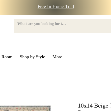
Free In-Home Trial
y Room
Shop by Style
More
e Road
nroe Road
10x14 Beige 