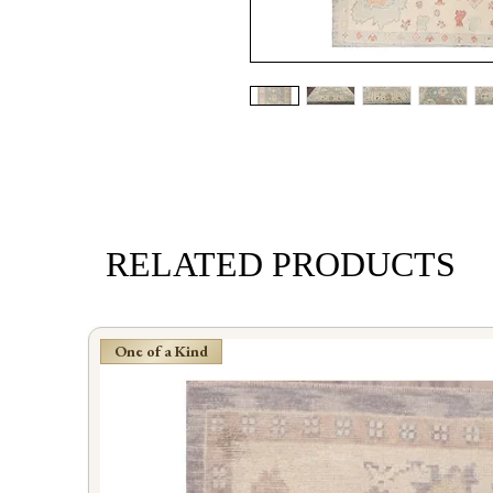
RELATED PRODUCTS
One of a Kind