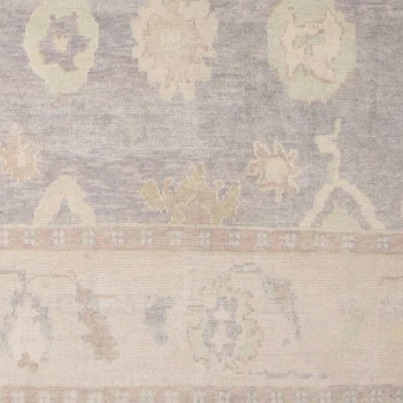
provide.