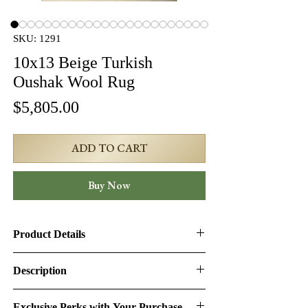
SKU: 1291
10x13 Beige Turkish
Oushak Wool Rug
Price
$5,805.00
ADD TO CART
Buy Now
Product Details
Product ID:
1291
Description
Design:
Oushak
10x13 Beige Turkish Oushak Wool Rug
Exclusive Perks with Your Purchase