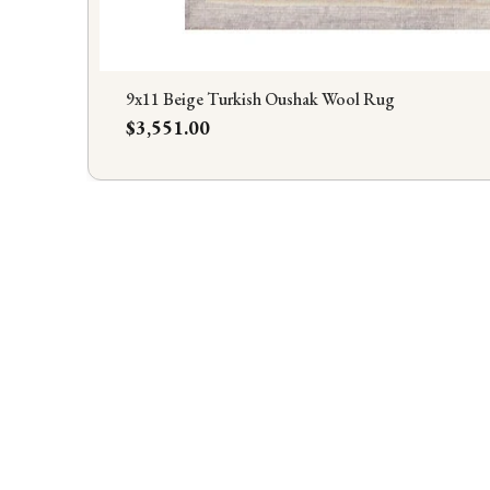
9x11 Beige Turkish Oushak Wool Rug
Price
$3,551.00