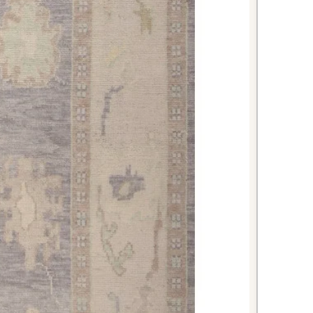
rotecting floors and reducing noise
nd entertaining.
 luxurious, hotel-like atmosphere
t of the bed or as a central feature
tes.
 Oushak rug offers the perfect
ional artistry and contemporary
premium materials, expert
eless beige coloring, it's an
t will enhance your home's beauty
ations. The generous 8'3" × 9'11"
make a dramatic impact in any room
se it.