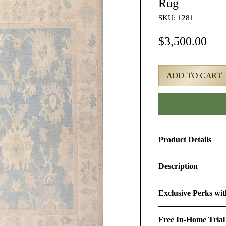
Rug
SKU: 1281
Pri
$3,500.00
ADD TO CART
Product Details
Product ID:
1281
Description
Design:
Oushak
8x10 Beige Turkish
Exclusive Perks wi
Size (Ft.):
8'3" × 9'11
Age & Condition:
Th
By purchasing this r
representing the fine
Free In-Home Trial
perks:
Material (Pile-Found