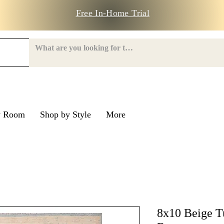
Free In-Home Trial
y Room
Shop by Style
More
e Road
nroe Road
8x10 Beige T