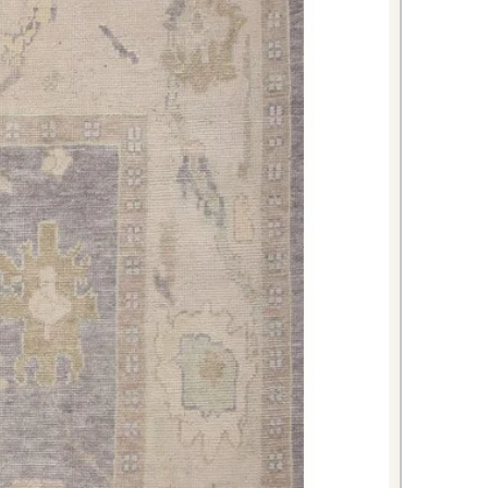
rug for your home with ease.
his 8'3" × 9'11" Oushak Rug?
ce combines the revered Oushak
porary quality standards, ensuring
's both culturally authentic and
erous size and neutral beige
ncredibly versatile investment that
's design for years to come. Its
you'll enjoy immediate beauty
ut wear or previous use.
 This Oushak Rug?
The versatile
his rug allows it to enhance various
including:
ct for anchoring seating
ting a warm, inviting focal point
 space together.
ides an elegant foundation under