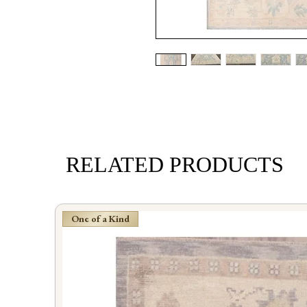
RELATED PRODUCTS
One of a Kind