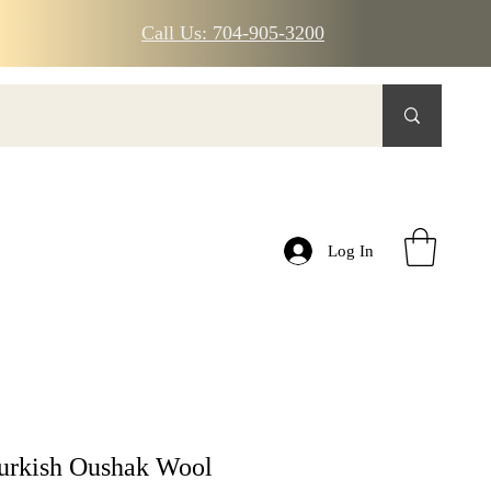
Call Us: 704-905-3200
Log In
urkish Oushak Wool