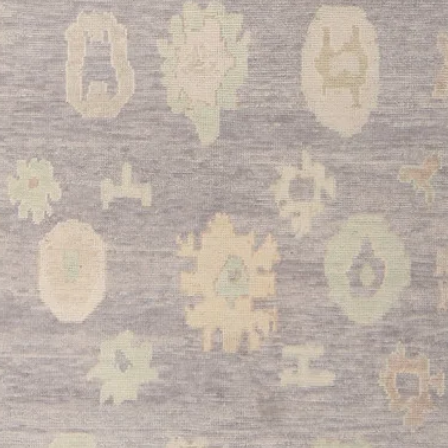
dining tables while p
during family meals a
•
Bedroom:
Creates a
when placed at the foo
in spacious master sui
This stunning Turkish
combination of tradit
versatility. With its 
craftsmanship, and tim
investment piece tha
and comfort for gener
size ensures it will 
you choose to showca