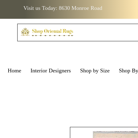
Visit us Today: 8630 Monroe Road
Home
Interior Designers
Shop by Size
Shop B
Visit us Today: 8630 Monro
Visit us Today: 8630 Mo