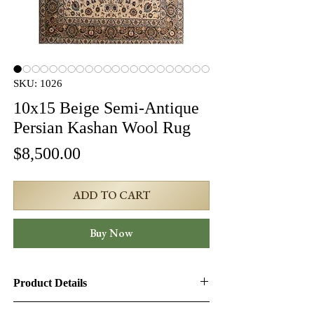
SKU: 1026
10x15 Beige Semi-Antique
Persian Kashan Wool Rug
Price
$8,500.00
ADD TO CART
Buy Now
Product Details
Product ID:
1026