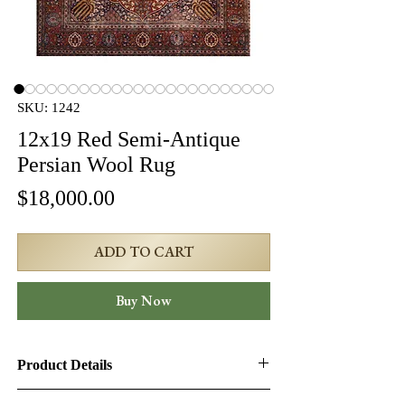
SKU: 1242
12x19 Red Semi-Antique
Persian Wool Rug
Price
$18,000.00
ADD TO CART
Buy Now
Product Details
Product ID:
1242