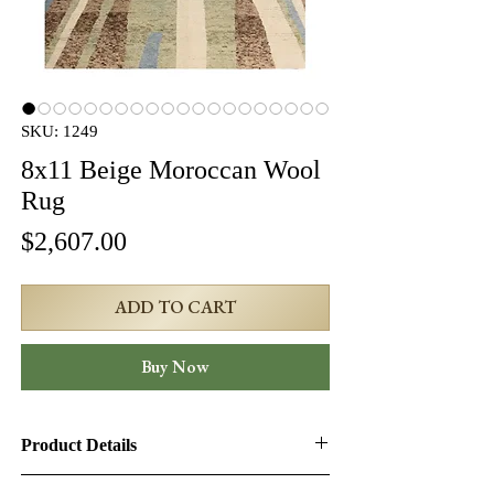
SKU: 1249
8x11 Beige Moroccan Wool
Rug
Price
$2,607.00
ADD TO CART
Buy Now
Product Details
Product ID:
1249