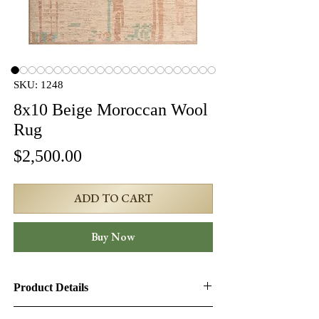
SKU: 1248
8x10 Beige Moroccan Wool
Rug
Price
$2,500.00
ADD TO CART
Buy Now
Product Details
Product ID:
1248