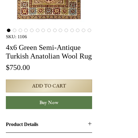
SKU: 1106
4x6 Green Semi-Antique
Turkish Anatolian Wool Rug
Price
$750.00
ADD TO CART
Buy Now
Product Details
Product ID:
1106