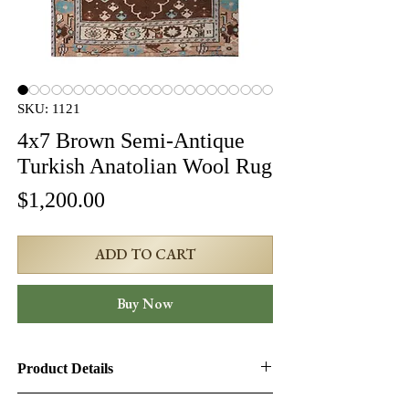
SKU: 1121
4x7 Brown Semi-Antique
Turkish Anatolian Wool Rug
Price
$1,200.00
ADD TO CART
Buy Now
Product Details
Product ID:
1121