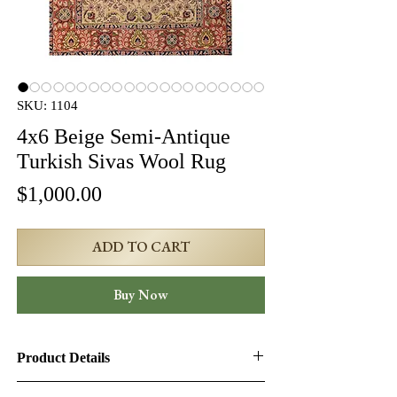
SKU: 1104
4x6 Beige Semi-Antique
Turkish Sivas Wool Rug
Price
$1,000.00
ADD TO CART
Buy Now
Product Details
Product ID:
1104