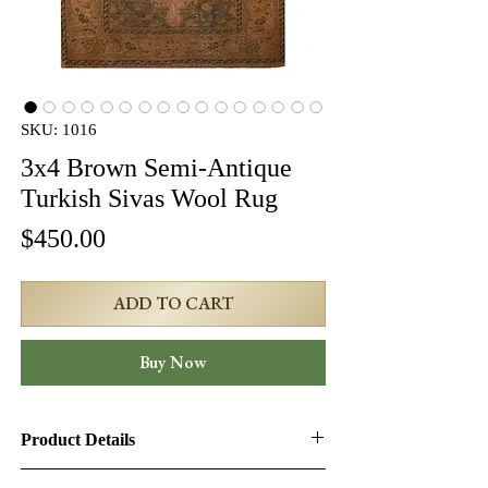
SKU: 1016
3x4 Brown Semi-Antique
Turkish Sivas Wool Rug
Price
$450.00
ADD TO CART
Buy Now
Product Details
Product ID:
1016