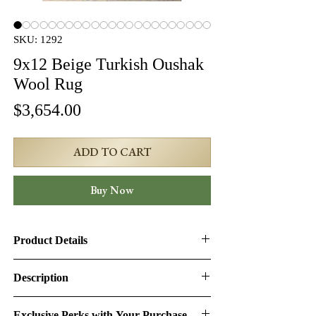
SKU: 1292
9x12 Beige Turkish Oushak
Wool Rug
Price
$3,654.00
ADD TO CART
Buy Now
Product Details
Product ID:
1292
Description
Design:
Oushak
9x12 Beige Turkish Oushak Wool Rug
Exclusive Perks with Your Purchase