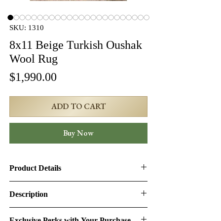
SKU: 1310
8x11 Beige Turkish Oushak
Wool Rug
Price
$1,990.00
ADD TO CART
Buy Now
Product Details
Product ID:
1310
Description
Design:
Oushak
Turkish Oushak Rug – 8' × 10'10" (SKU:
Exclusive Perks with Your Purchase