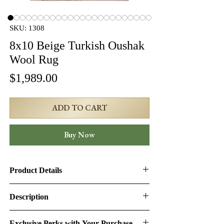
SKU: 1308
8x10 Beige Turkish Oushak
Wool Rug
Price
$1,989.00
ADD TO CART
Buy Now
Product Details
Product ID:
1308
Description
Design:
Oushak
Turkish Oushak Rug – 7'8" × 10'4" | SKU:
Exclusive Perks with Your Purchase