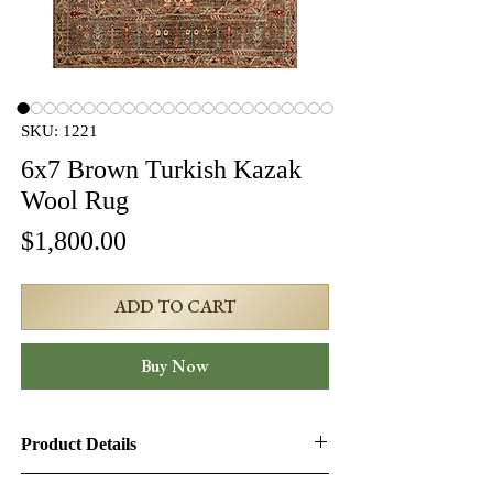
SKU: 1221
6x7 Brown Turkish Kazak
Wool Rug
Price
$1,800.00
ADD TO CART
Buy Now
Product Details
Product ID:
1221