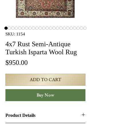
SKU: 1154
4x7 Rust Semi-Antique
Turkish Isparta Wool Rug
Price
$950.00
ADD TO CART
Buy Now
Product Details
Product ID:
1154