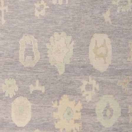
•
Bedroom:
Perfect f
king bed, this rug ad
cozy, luxurious bed
•
Home Office:
Defin
while providing comf
sessions, and the rich
productivity.
•
Dining Room:
Ideal
breakfast nooks, this
the dining space with 
This stunning Kayser
craftsmanship with ti
investment piece tha
and value. The rich r
create a perfect bala
this exceptional semi
enjoy the warmth and 
room.