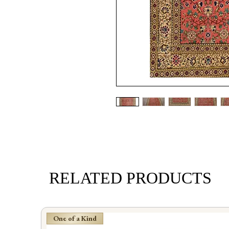
RELATED PRODUCTS
One of a Kind