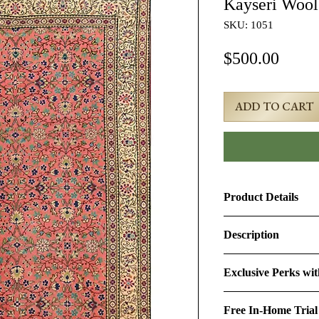
Kayseri Woo
SKU: 1051
Price
$500.00
ADD TO CART
Product Details
Product ID:
1051
Description
Design:
Kayseri
5x7 Red Semi-Antiq
Exclusive Perks wi
Size (Ft.):
5' × 7'2"
Age & Condition:
Th
By purchasing this r
approximately 50-60 y
Free In-Home Trial
perks:
Material (Pile-Found