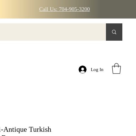
Call Us: 704-905-3200
Log In
-Antique Turkish