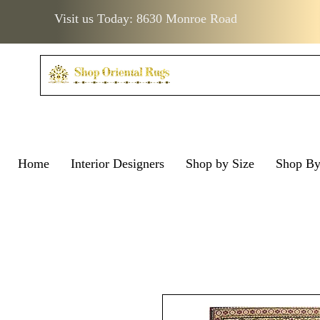
Visit us Today: 8630 Monroe Road
Home
Interior Designers
Shop by Size
Shop B
Visit us Today: 8630 Monro
Visit us Today: 8630 Mo