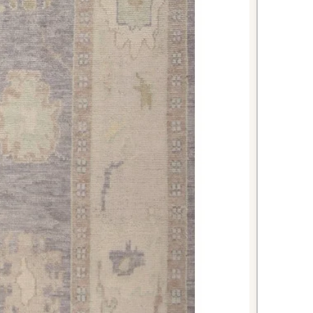
or placing at the foot of a queen or
ds warmth and color to create a
room atmosphere.
es your workspace beautifully
ort underfoot during long work
 red color energizes and inspires
 for smaller dining areas or
 rug adds elegance and helps define
its sophisticated traditional design.
i rug combines authentic Turkish
meless design, making it an
t will enhance your home's beauty
ed tones and expert construction
nce of luxury and functionality. Add
-antique treasure to your home and
sophistication it brings to any