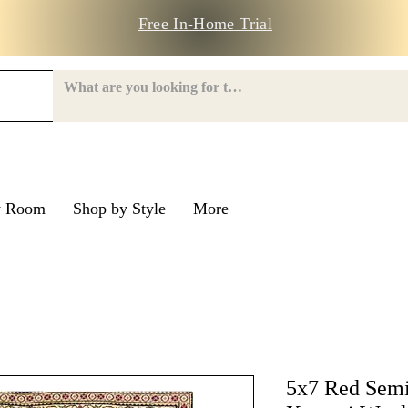
Free In-Home Trial
y Room
Shop by Style
More
e Road
nroe Road
5x7 Red Semi