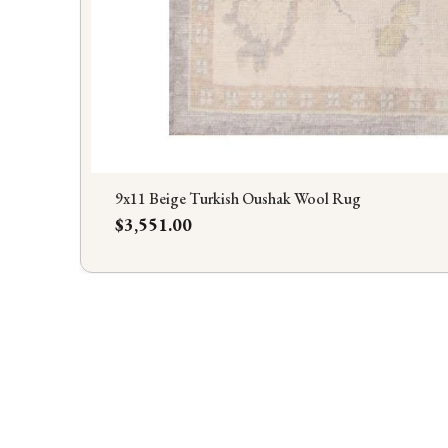
9x11 Beige Turkish Oushak Wool Rug
Price
$3,551.00