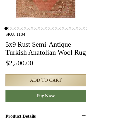
SKU: 1184
5x9 Rust Semi-Antique
Turkish Anatolian Wool Rug
Price
$2,500.00
ADD TO CART
Buy Now
Product Details
Product ID:
1184