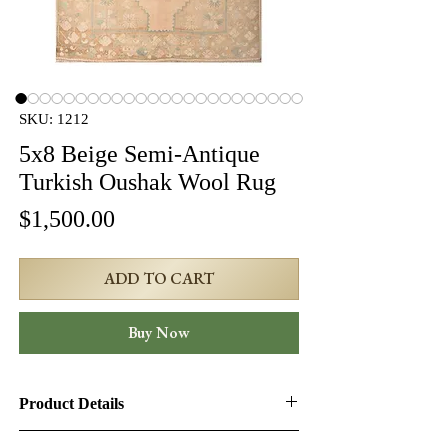
SKU: 1212
5x8 Beige Semi-Antique
Turkish Oushak Wool Rug
Price
$1,500.00
ADD TO CART
Buy Now
Product Details
Product ID:
1212