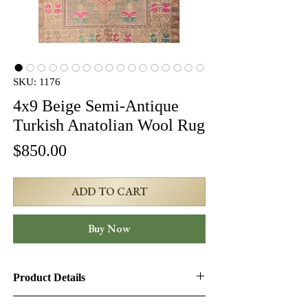
SKU: 1176
4x9 Beige Semi-Antique
Turkish Anatolian Wool Rug
Price
$850.00
ADD TO CART
Buy Now
Product Details
Product ID:
1176