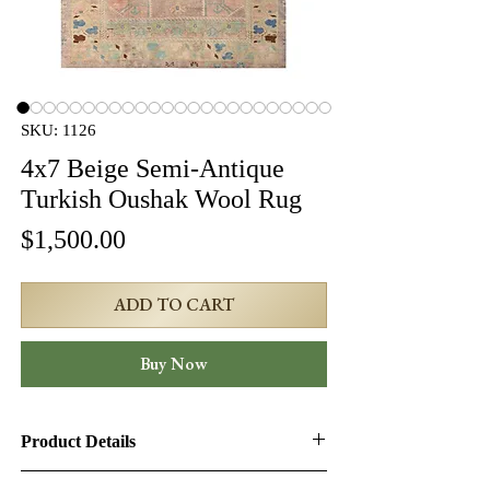
SKU: 1126
4x7 Beige Semi-Antique
Turkish Oushak Wool Rug
Price
$1,500.00
ADD TO CART
Buy Now
Product Details
Product ID:
1126