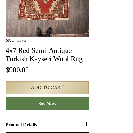
SKU: 1175
4x7 Red Semi-Antique
Turkish Kayseri Wool Rug
Price
$900.00
ADD TO CART
Buy Now
Product Details