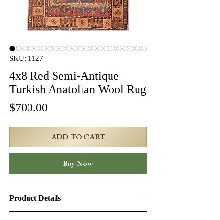
SKU: 1127
4x8 Red Semi-Antique
Turkish Anatolian Wool Rug
Price
$700.00
ADD TO CART
Buy Now
Product Details
Product ID:
1127