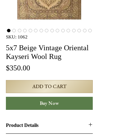
SKU: 1062
5x7 Beige Vintage Oriental
Kayseri Wool Rug
Price
$350.00
ADD TO CART
Buy Now
Product Details
Product ID:
1062