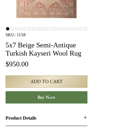
SKU: 1158
5x7 Beige Semi-Antique
Turkish Kayseri Wool Rug
Price
$950.00
ADD TO CART
Buy Now
Product Details
Product ID:
1158