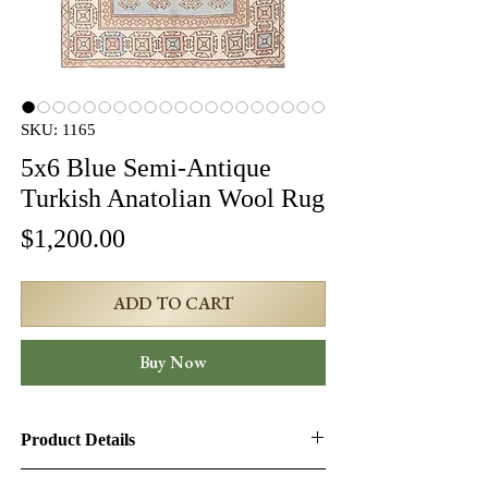
SKU: 1165
5x6 Blue Semi-Antique
Turkish Anatolian Wool Rug
Price
$1,200.00
ADD TO CART
Buy Now
Product Details
Product ID:
1165