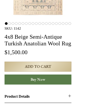
SKU: 1142
4x8 Beige Semi-Antique
Turkish Anatolian Wool Rug
Price
$1,500.00
ADD TO CART
Buy Now
Product Details
Product ID:
1142