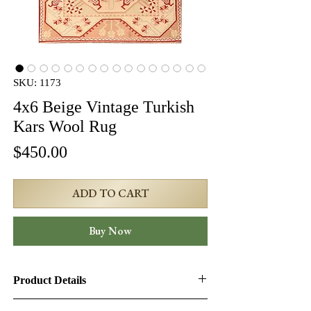
SKU: 1173
4x6 Beige Vintage Turkish
Kars Wool Rug
Price
$450.00
ADD TO CART
Buy Now
Product Details
Product ID:
1173