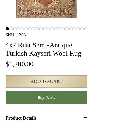
SKU: 1203
4x7 Rust Semi-Antique
Turkish Kayseri Wool Rug
Price
$1,200.00
ADD TO CART
Buy Now
Product Details
Product ID:
1203