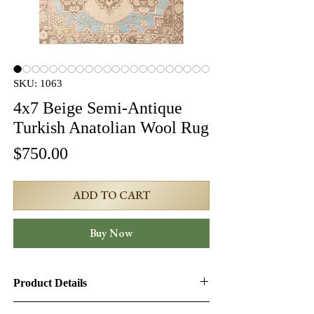
SKU: 1063
4x7 Beige Semi-Antique
Turkish Anatolian Wool Rug
Price
$750.00
ADD TO CART
Buy Now
Product Details
Product ID:
1063