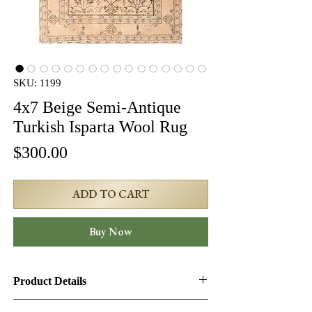
SKU: 1199
4x7 Beige Semi-Antique
Turkish Isparta Wool Rug
Price
$300.00
ADD TO CART
Buy Now
Product Details
Product ID:
1199