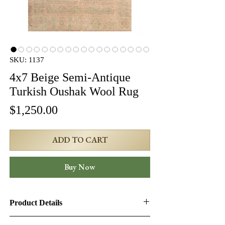
SKU: 1137
4x7 Beige Semi-Antique
Turkish Oushak Wool Rug
Price
$1,250.00
ADD TO CART
Buy Now
Product Details
Product ID:
1137