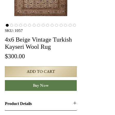
SKU: 1057
4x6 Beige Vintage Turkish
Kayseri Wool Rug
Price
$300.00
ADD TO CART
Buy Now
Product Details
Product ID:
1057