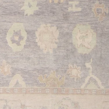
beauty and functional
and quality construct
your home's aesthetic