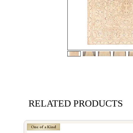
RELATED PRODUCTS
One of a Kind