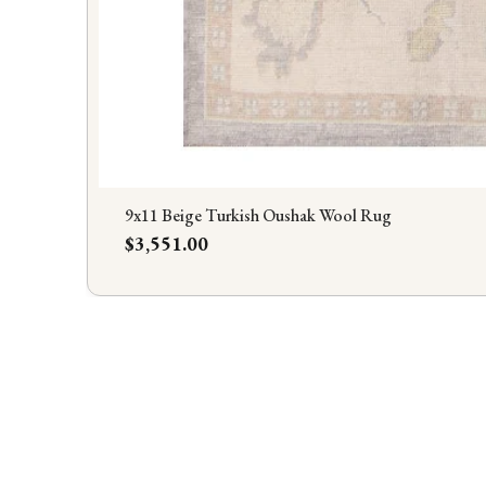
9x11 Beige Turkish Oushak Wool Rug
Price
$3,551.00