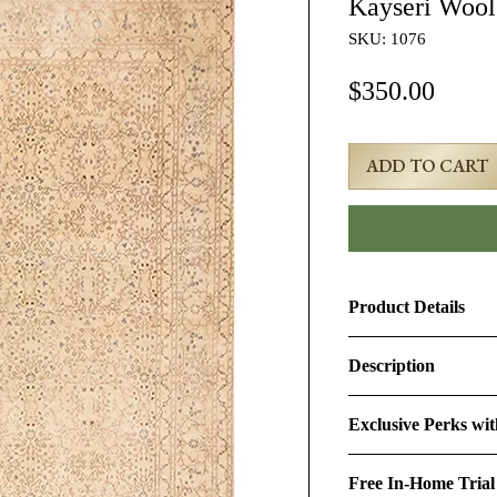
Kayseri Woo
SKU: 1076
Price
$350.00
ADD TO CART
Product Details
Product ID:
1076
Description
Design:
Kayseri
4x6 Beige Semi-Ant
Exclusive Perks wi
#1076
Size (Ft.):
3'10" × 5'
By purchasing this r
Age & Condition:
Th
Free In-Home Trial
perks:
Material (Pile-Found