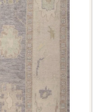
r creating a warm, welcoming
itchen while providing comfort
l preparation. The durable
al color make it practical for high-
xurious warmth and texture to your
 the wool's natural moisture-
ke it suitable for this environment.
nates beautifully with most
mes.
 impressive first impression for
dy construction can handle the daily
 entrance. The sophisticated beige
tors with understated elegance.
seri rug combines authentic
practical versatility, making it an
cerning homeowners seeking both