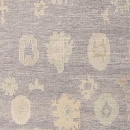
•
Kitchen:
Perfect fo
atmosphere in your k
underfoot during mea
construction and neutr
traffic cooking areas.
•
Bathroom:
Adds lu
bathroom space while
wicking properties ma
The beige tone coordi
bathroom color sche
•
Entryway:
Makes an
guests while the stur
foot traffic of a busy
design welcomes visi
This exceptional Kay
Turkish heritage with 
ideal choice for dis