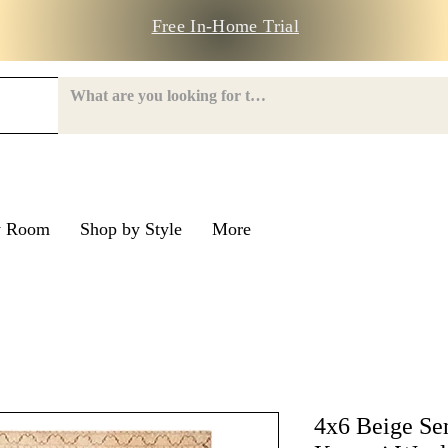
Free In-Home Trial
y Room
Shop by Style
More
e Road
nroe Road
4x6 Beige Se