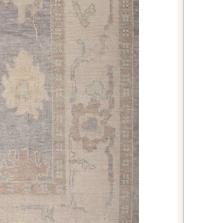
ity. The timeless beige colorway
ion ensure this piece will enhance
 for generations to come.