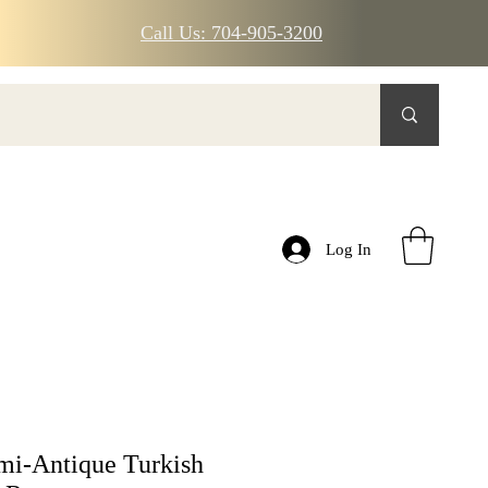
Call Us: 704-905-3200
Log In
mi-Antique Turkish