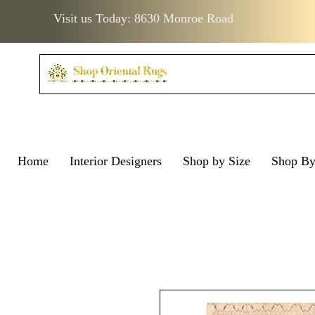
Visit us Today: 8630 Monroe Road
Home
Interior Designers
Shop by Size
Shop B
Visit us Today: 8630 Monro
Visit us Today: 8630 Mo