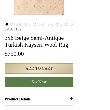
SKU: 1102
3x6 Beige Semi-Antique
Turkish Kayseri Wool Rug
Price
$750.00
ADD TO CART
Buy Now
Product Details
Product ID:
1102