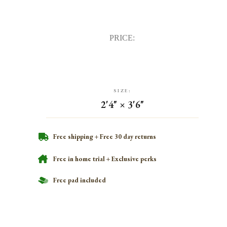
PRICE:
SIZE:
2'4" × 3'6"
Free shipping + Free 30 day returns
Free in home trial + Exclusive perks
Free pad included