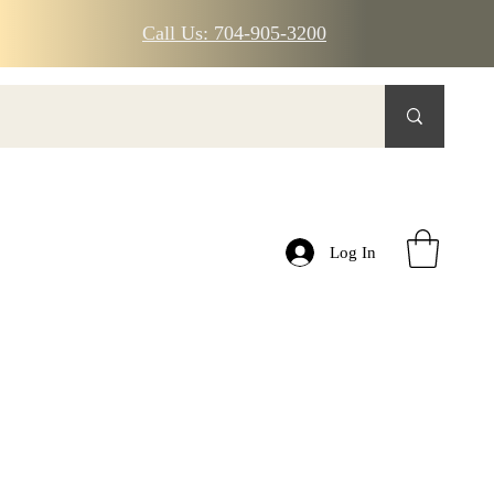
Call Us: 704-905-3200
Log In