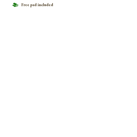
Free pad included