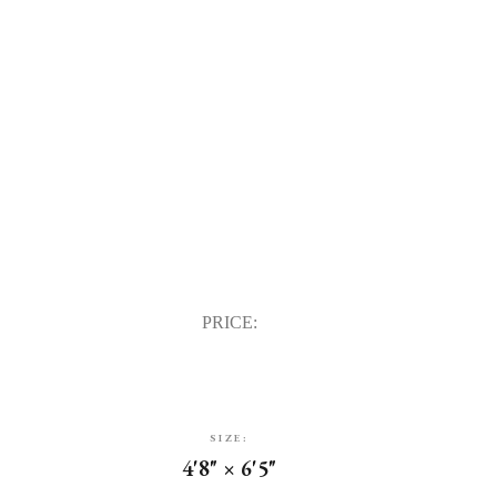
PRICE:
SIZE:
4'8" × 6'5"