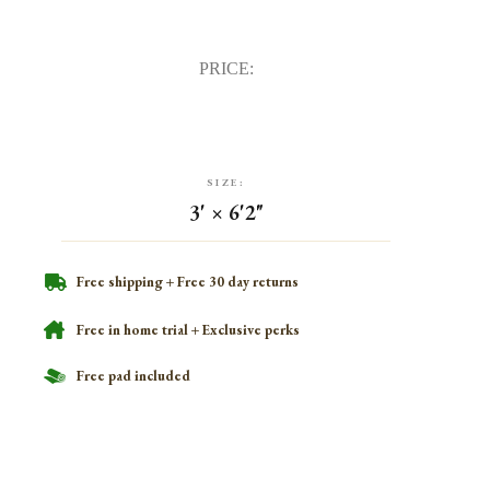
PRICE:
SIZE:
3' × 6'2"
Free shipping + Free 30 day returns
Free in home trial + Exclusive perks
Free pad included