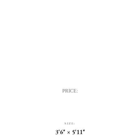
PRICE:
SIZE:
3'6" × 5'11"