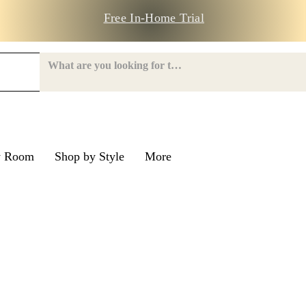
Free In-Home Trial
y Room
Shop by Style
More
e Road
nroe Road