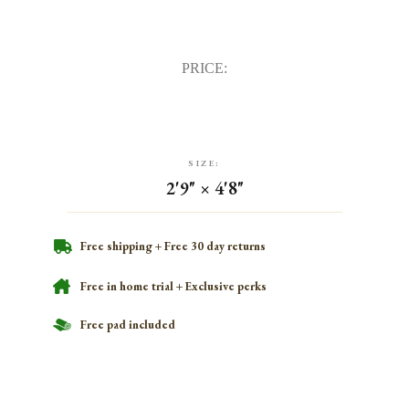
PRICE:
SIZE:
2'9" × 4'8"
Free shipping + Free 30 day returns
Free in home trial + Exclusive perks
Free pad included