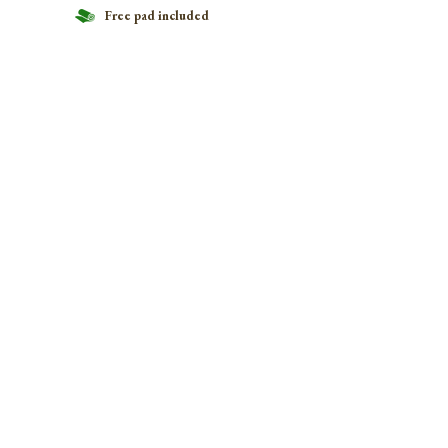
Free pad included