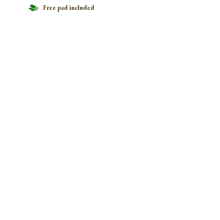
Free pad included