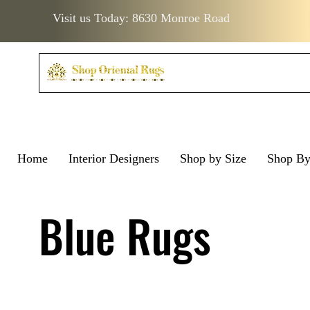
Visit us Today: 8630 Monroe Road
Home
Interior Designers
Shop by Size
Shop B
Visit us Today: 8630 Monro
Visit us Today: 8630 Mo
Blue Rugs