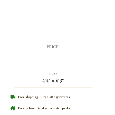
PRICE:
SIZE:
4'4" × 6'3"
Free shipping + Free 30 day returns
Free in home trial + Exclusive perks