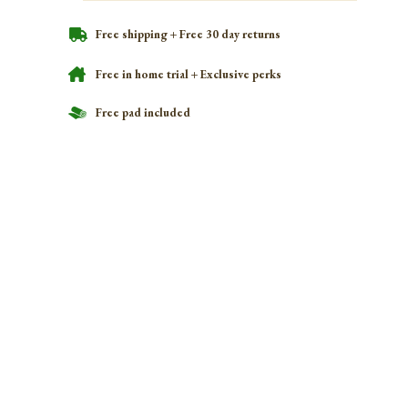
Free shipping + Free 30 day returns
Free in home trial + Exclusive perks
Free pad included