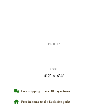
PRICE:
SIZE:
4'2" × 6'4"
Free shipping + Free 30 day returns
Free in home trial + Exclusive perks