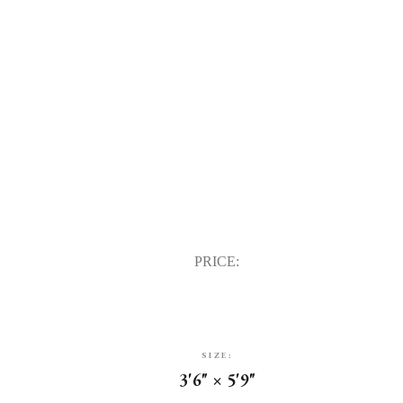
PRICE:
SIZE:
3'6" × 5'9"