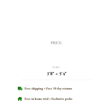
PRICE:
SIZE:
3'8" × 5'4"
Free shipping + Free 30 day returns
Free in home trial + Exclusive perks