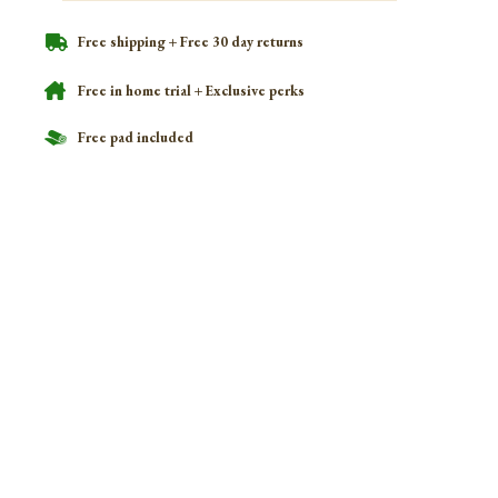
Free shipping + Free 30 day returns
Free in home trial + Exclusive perks
Free pad included