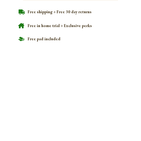
Free shipping + Free 30 day returns
Free in home trial + Exclusive perks
Free pad included