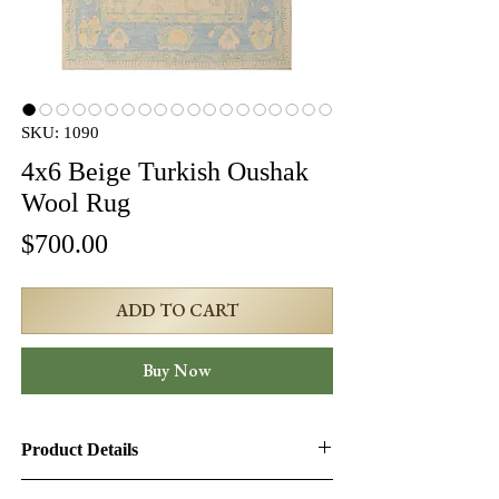
SKU: 1090
4x6 Beige Turkish Oushak
Wool Rug
Price
$700.00
ADD TO CART
Buy Now
Product Details
Product ID:
1090